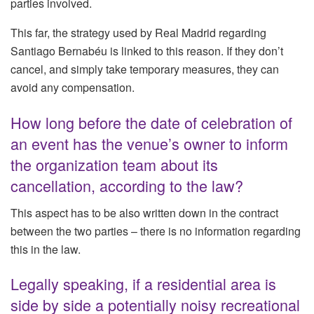
parties involved.
This far, the strategy used by Real Madrid regarding
Santiago Bernabéu is linked to this reason. If they don’t
cancel, and simply take temporary measures, they can
avoid any compensation.
How long before the date of celebration of
an event has the venue’s owner to inform
the organization team about its
cancellation, according to the law?
This aspect has to be also written down in the contract
between the two parties – there is no information regarding
this in the law.
Legally speaking, if a residential area is
side by side a potentially noisy recreational