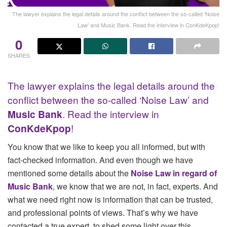
The lawyer explains the legal details around the conflict between the so-called 'Noise
Law' and Music Bank. Read the interview in ConKdeKpop!
0
SHARES
The lawyer explains the legal details around the
conflict between the so-called ‘Noise Law’ and
Music Bank
. Read the interview in
ConKdeKpop
!
You know that we like to keep you all informed, but with
fact-checked information. And even though we have
mentioned some details about the
Noise Law in regard of
Music Bank
, we know that we are not, in fact, experts. And
what we need right now is information that can be trusted,
and professional points of views. That’s why we have
contacted a true expert, to shed some light over this