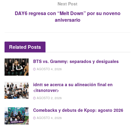
Next Post
DAY6 regresa con “Melt Down” por su noveno
aniversario
Related
Posts
BTS vs. Grammy: separados y desiguales
AGOSTO 4, 2026
idntt se acerca a su alineación final en
<itsnotover>
AGOSTO 2, 2026
Comebacks y debuts de Kpop: agosto 2026
AGOSTO 4, 2026