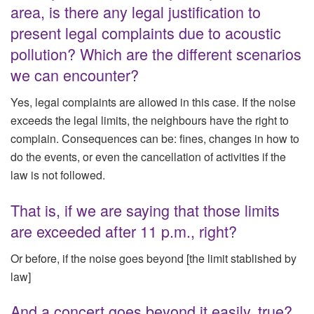
area, is there any legal justification to
present legal complaints due to acoustic
pollution? Which are the different scenarios
we can encounter?
Yes, legal complaints are allowed in this case. If the noise
exceeds the legal limits, the neighbours have the right to
complain. Consequences can be: fines, changes in how to
do the events, or even the cancellation of activities if the
law is not followed.
That is, if we are saying that those limits
are exceeded after 11 p.m., right?
Or before, if the noise goes beyond [the limit stablished by
law]
And a concert goes beyond it easily, true?