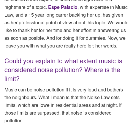
nightmare of a topic.
Espe Palacio
, with expertise in Music
Law, and a 15 year long carrer backing her up, has given
as her professional point of view about this topic. We would
like to thank her for her time and her effort in answering us
as soon as posible. And for doing it for dummies. Now, we
leave you with what you are really here for: her words.
Could you explain to what extent music is
considered noise pollution? Where is the
limit?
Music can be noise pollution if it is very loud and bothers
the neighbours. What I mean is that the Noise Law sets
limits, which are lowe in residential areas and at night. If
those limits are surpassed, that noise is considered
pollution.