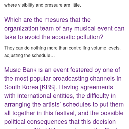
where visibility and pressure are little.
Which are the mesures that the
organization team of any musical event can
take to avoid the acoustic pollution?
They can do nothing more than controlling volume levels,
adjusting the schedule…
Music Bank is an event fostered by one of
the most popular broadcasting channels in
South Korea [KBS]. Having agreements
with international entities, the difficulty in
arranging the artists’ schedules to put them
all together in this festival, and the possible
political consequences that this decision