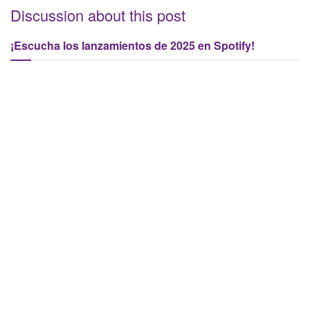
Discussion about this post
¡Escucha los lanzamientos de 2025 en Spotify!