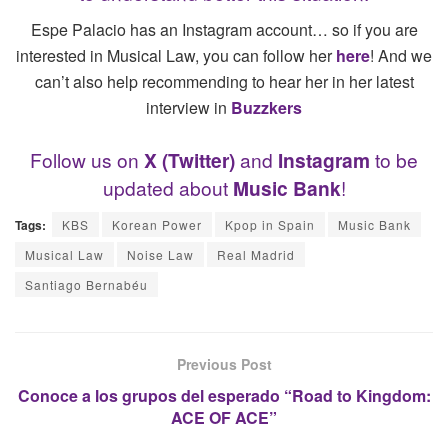
Espe Palacio has an Instagram account… so if you are
interested in Musical Law, you can follow her
h
ere
! And we
can’t also help recommending to hear her in her latest
interview in
Buzzkers
Follow us on
X (Twitter)
and
Instagram
to be
updated about
Music Bank
!
Tags:
KBS
Korean Power
Kpop in Spain
Music Bank
Musical Law
Noise Law
Real Madrid
Santiago Bernabéu
Previous Post
Conoce a los grupos del esperado “Road to Kingdom:
ACE OF ACE”