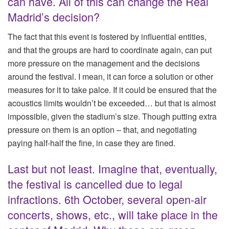
can have. All of this can change the Real
Madrid’s decision?
The fact that this event is fostered by influential entities,
and that the groups are hard to coordinate again, can put
more pressure on the management and the decisions
around the festival. I mean, it can force a solution or other
measures for it to take palce. If it could be ensured that the
acoustics limits wouldn’t be exceeded… but that is almost
impossible, given the stadium’s size. Though putting extra
pressure on them is an option – that, and negotiating
paying half-half the fine, in case they are fined.
Last but not least. Imagine that, eventually,
the festival is cancelled due to legal
infractions. 6th October, several open-air
concerts, shows, etc., will take place in the