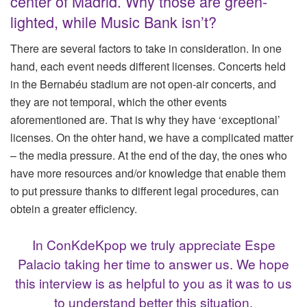
center of Madrid. Why those are green-
lighted, while Music Bank isn’t?
There are several factors to take in consideration. In one
hand, each event needs different licenses. Concerts held
in the Bernabéu stadium are not open-air concerts, and
they are not temporal, which the other events
aforementioned are. That is why they have ‘exceptional’
licenses. On the ohter hand, we have a complicated matter
– the media pressure. At the end of the day, the ones who
have more resources and/or knowledge that enable them
to put pressure thanks to different legal procedures, can
obtein a greater efficiency.
In ConKdeKpop we truly appreciate Espe
Palacio taking her time to answer us. We hope
this interview is as helpful to you as it was to us
to understand better this situation.