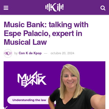
Music Bank: talking with
Espe Palacio, expert in
Musical Law
by
Con K de Kpop
octubre 20, 2024