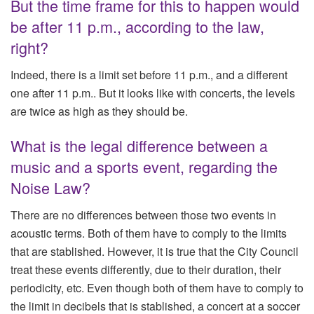
But the time frame for this to happen would
be after 11 p.m., according to the law,
right?
Indeed, there is a limit set before 11 p.m., and a different
one after 11 p.m.. But it looks like with concerts, the levels
are twice as high as they should be.
What is the legal difference between a
music and a sports event, regarding the
Noise Law?
There are no differences between those two events in
acoustic terms. Both of them have to comply to the limits
that are stablished. However, it is true that the City Council
treat these events differently, due to their duration, their
periodicity, etc. Even though both of them have to comply to
the limit in decibels that is stablished, a concert at a soccer