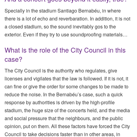
Specially in the stadium Santiago Bernabéu, in where
there is a lot of echo and reverbaration. In addition, it is not
a closed stadium, so the sound inevitably gos to the
exterior. Even if they try to use soundproofing materials…
What is the role of the City Council in this
case?
The City Council is the authority who regulates, give
licenses and vigilates that the law is followed. If it is not, it
can fine or give the order for some changes to be made to
reduce the noise. In the Bernabéu’s case, such a quick
response by authorities is driven by the high-profile
stadium, the huge size of the concerts held, and the media
and social pressure that the neighbours, and the public
opinion, put on them. All these factors have forced the City
Council to take decisions faster than in other areas, in