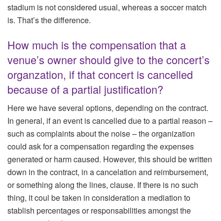
stadium is not considered usual, whereas a soccer match
is. That’s the difference.
How much is the compensation that a
venue’s owner should give to the concert’s
organzation, if that concert is cancelled
because of a partial justification?
Here we have several options, depending on the contract.
In general, if an event is cancelled due to a partial reason –
such as complaints about the noise – the organization
could ask for a compensation regarding the expenses
generated or harm caused. However, this should be written
down in the contract, in a cancelation and reimbursement,
or something along the lines, clause. If there is no such
thing, it coul be taken in consideration a mediation to
stablish percentages or responsabilities amongst the