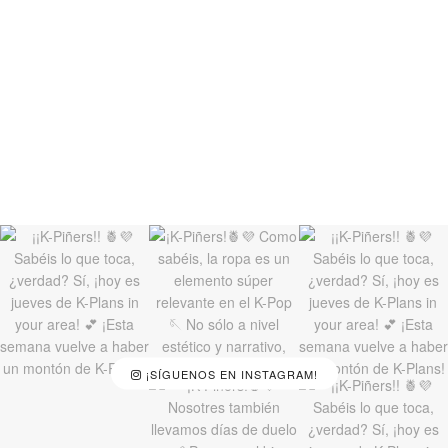
¡SÍGUENOS EN INSTAGRAM!